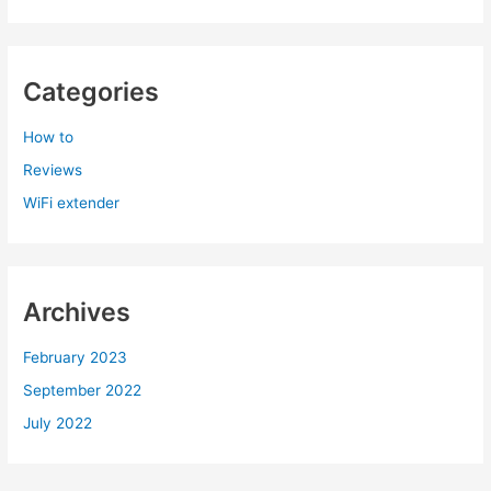
Categories
How to
Reviews
WiFi extender
Archives
February 2023
September 2022
July 2022