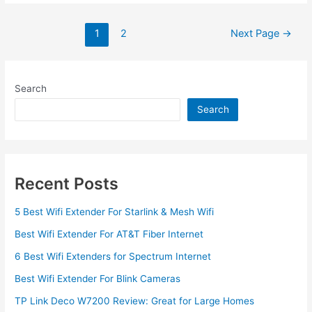
Update
TP
Posts
1
2
Next Page
→
Link
pagination
Wifi
Extender
Firmware
Search
in
Search
2022
Recent Posts
5 Best Wifi Extender For Starlink & Mesh Wifi
Best Wifi Extender For AT&T Fiber Internet
6 Best Wifi Extenders for Spectrum Internet
Best Wifi Extender For Blink Cameras
TP Link Deco W7200 Review: Great for Large Homes