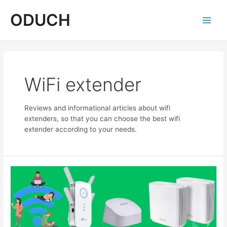
Skip
ODUCH
to
content
Main
Men
WiFi extender
Reviews and informational articles about wifi
extenders, so that you can choose the best wifi
extender according to your needs.