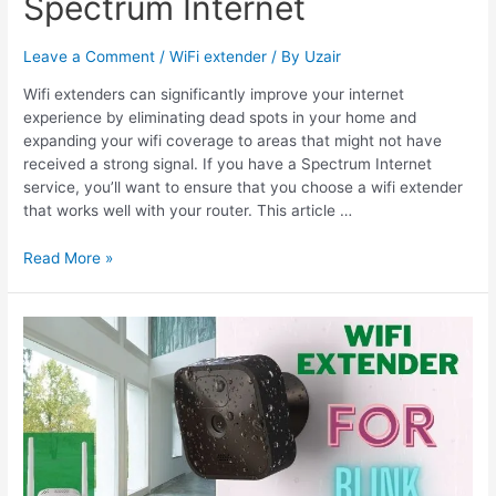
Spectrum Internet
Leave a Comment
/
WiFi extender
/ By
Uzair
Wifi extenders can significantly improve your internet
experience by eliminating dead spots in your home and
expanding your wifi coverage to areas that might not have
received a strong signal. If you have a Spectrum Internet
service, you’ll want to ensure that you choose a wifi extender
that works well with your router. This article …
6
Read More »
Best
Wifi
Extenders
for
Spectrum
Internet