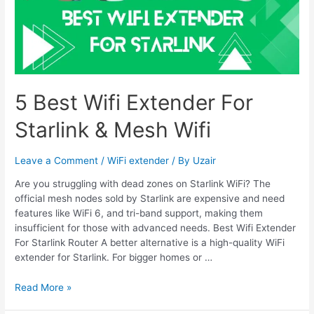
5 Best Wifi Extender For
Starlink & Mesh Wifi
Leave a Comment
/
WiFi extender
/ By
Uzair
Are you struggling with dead zones on Starlink WiFi? The
official mesh nodes sold by Starlink are expensive and need
features like WiFi 6, and tri-band support, making them
insufficient for those with advanced needs. Best Wifi Extender
For Starlink Router A better alternative is a high-quality WiFi
extender for Starlink. For bigger homes or …
5
Read More »
Best