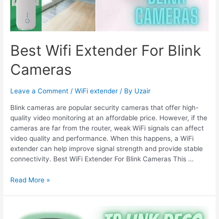
Best Wifi Extender For Blink
Cameras
Leave a Comment
/
WiFi extender
/ By
Uzair
Blink cameras are popular security cameras that offer high-
quality video monitoring at an affordable price. However, if the
cameras are far from the router, weak WiFi signals can affect
video quality and performance. When this happens, a WiFi
extender can help improve signal strength and provide stable
connectivity. Best WiFi Extender For Blink Cameras This …
Best
Read More »
Wifi
Extender
For