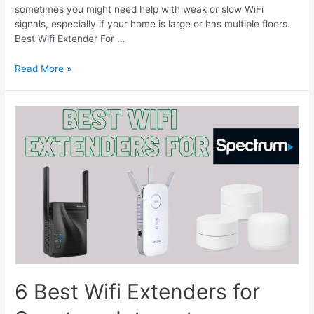
sometimes you might need help with weak or slow WiFi
signals, especially if your home is large or has multiple floors.
Best Wifi Extender For …
Best
Read More »
Wifi
Extender
For
AT&T
Fiber
Internet
6 Best Wifi Extenders for