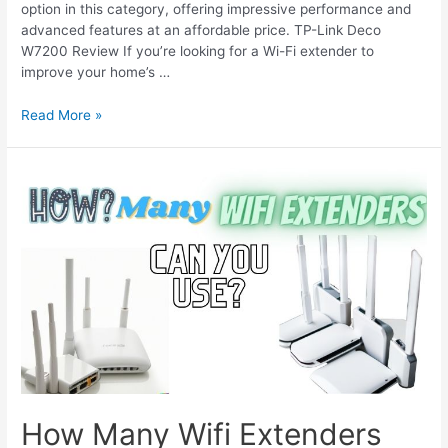
option in this category, offering impressive performance and
advanced features at an affordable price. TP-Link Deco
W7200 Review If you’re looking for a Wi-Fi extender to
improve your home’s …
TP
Read More »
Link
Deco
W7200
Review:
Great
for
Large
Homes
How Many Wifi Extenders