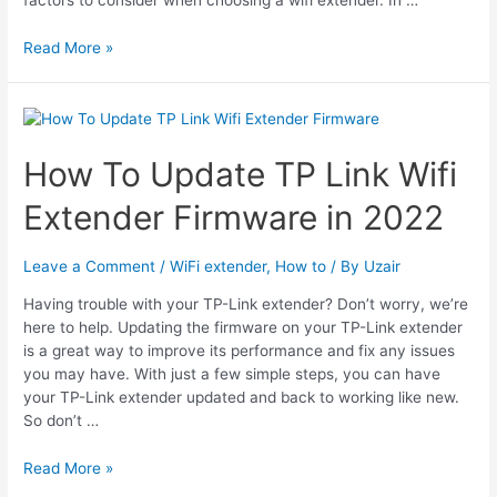
7
Read More »
Best
WiFi
Extender
For
Cox
How To Update TP Link Wifi
Panoramic
Extender Firmware in 2022
Internet
Leave a Comment
/
WiFi extender
,
How to
/ By
Uzair
Having trouble with your TP-Link extender? Don’t worry, we’re
here to help. Updating the firmware on your TP-Link extender
is a great way to improve its performance and fix any issues
you may have. With just a few simple steps, you can have
your TP-Link extender updated and back to working like new.
So don’t …
How
Read More »
To