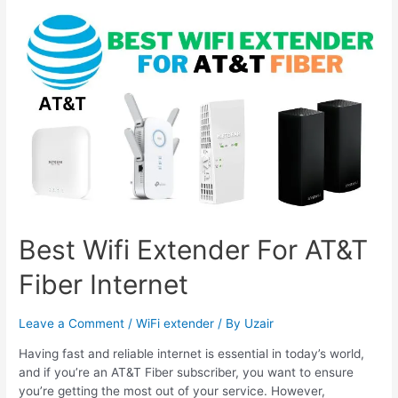
Wifi
Extender
For
Starlink
&
Mesh
Wifi
Best Wifi Extender For AT&T
Fiber Internet
Leave a Comment
/
WiFi extender
/ By
Uzair
Having fast and reliable internet is essential in today’s world,
and if you’re an AT&T Fiber subscriber, you want to ensure
you’re getting the most out of your service. However,