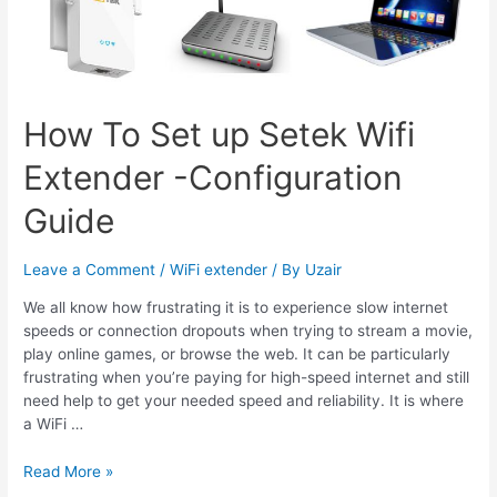
How To Set up Setek Wifi
Extender -Configuration
Guide
Leave a Comment
/
WiFi extender
/ By
Uzair
We all know how frustrating it is to experience slow internet
speeds or connection dropouts when trying to stream a movie,
play online games, or browse the web. It can be particularly
frustrating when you’re paying for high-speed internet and still
need help to get your needed speed and reliability. It is where
a WiFi …
How
Read More »
To