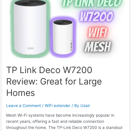
Blink
Cameras
TP Link Deco W7200
Review: Great for Large
Homes
Leave a Comment
/
WiFi extender
/ By
Uzair
Mesh Wi-Fi systems have become increasingly popular in
recent years, offering a fast and reliable connection
throughout the home. The TP-Link Deco W7200 is a standout