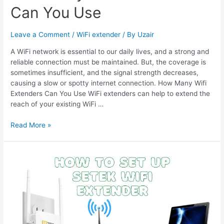
Can You Use
Leave a Comment
/
WiFi extender
/ By
Uzair
A WiFi network is essential to our daily lives, and a strong and
reliable connection must be maintained. But, the coverage is
sometimes insufficient, and the signal strength decreases,
causing a slow or spotty internet connection. How Many Wifi
Extenders Can You Use WiFi extenders can help to extend the
reach of your existing WiFi …
How
Read More »
Many
Wifi
Extenders
Can
You
Use