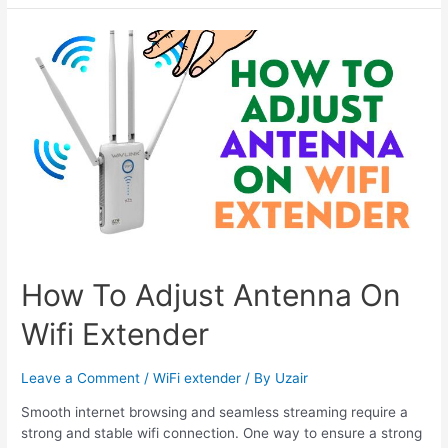
Set
up
Setek
Wifi
Extender
-
Configuration
Guide
How To Adjust Antenna On
Wifi Extender
Leave a Comment
/
WiFi extender
/ By
Uzair
Smooth internet browsing and seamless streaming require a
strong and stable wifi connection. One way to ensure a strong