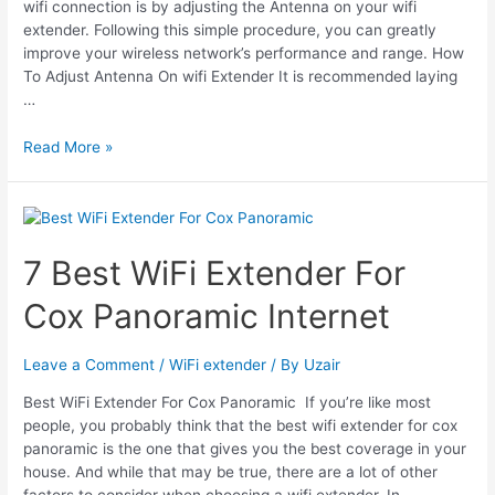
wifi connection is by adjusting the Antenna on your wifi
extender. Following this simple procedure, you can greatly
improve your wireless network’s performance and range. How
To Adjust Antenna On wifi Extender It is recommended laying
…
How
Read More »
To
Adjust
Antenna
On
Wifi
7 Best WiFi Extender For
Extender
Cox Panoramic Internet
Leave a Comment
/
WiFi extender
/ By
Uzair
Best WiFi Extender For Cox Panoramic If you’re like most
people, you probably think that the best wifi extender for cox
panoramic is the one that gives you the best coverage in your
house. And while that may be true, there are a lot of other
factors to consider when choosing a wifi extender. In …