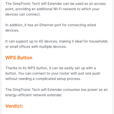
The SimpTronic Tech wifi Extender can be used as an access
point, providing an additional Wi-Fi network to which your
devices can connect.
In addition, it has an Ethernet port for connecting wired
devices.
It can support up to 40 devices, making it ideal for households
or small offices with multiple devices.
WPS Button
Thanks to its WPS button, it can be easily set up with a
button. You can connect to your router with just one push
without needing a complicated setup process.
The SimpTronic Tech wifi Extender consumes low power as an
energy-efficient network extender.
Verdict: