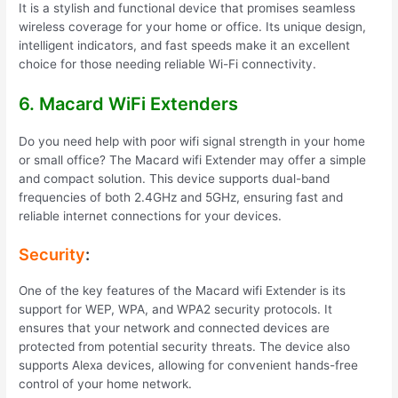
It is a stylish and functional device that promises seamless
wireless coverage for your home or office. Its unique design,
intelligent indicators, and fast speeds make it an excellent
choice for those needing reliable Wi-Fi connectivity.
6. Macard WiFi Extenders
Do you need help with poor wifi signal strength in your home
or small office? The Macard wifi Extender may offer a simple
and compact solution. This device supports dual-band
frequencies of both 2.4GHz and 5GHz, ensuring fast and
reliable internet connections for your devices.
Security
:
One of the key features of the Macard wifi Extender is its
support for WEP, WPA, and WPA2 security protocols. It
ensures that your network and connected devices are
protected from potential security threats. The device also
supports Alexa devices, allowing for convenient hands-free
control of your home network.