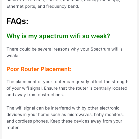
Ethernet ports, and frequency band.
FAQs:
Why is my spectrum wifi so weak?
There could be several reasons why your Spectrum wifi is
weak:
Poor Router Placement:
The placement of your router can greatly affect the strength
of your wifi signal.
Ensure that the router is centrally located
and away from obstructions.
The wifi signal can be interfered with by other electronic
devices in your home such as microwaves, baby monitors,
and cordless phones. Keep these devices away from your
router.