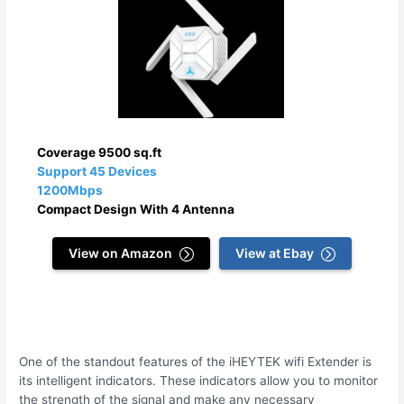
Coverage 9500 sq.ft
Support 45 Devices
1200Mbps
Compact Design With 4 Antenna
View on Amazon
View at Ebay
One of the standout features of the iHEYTEK wifi Extender is
its intelligent indicators. These indicators allow you to monitor
the strength of the signal and make any necessary