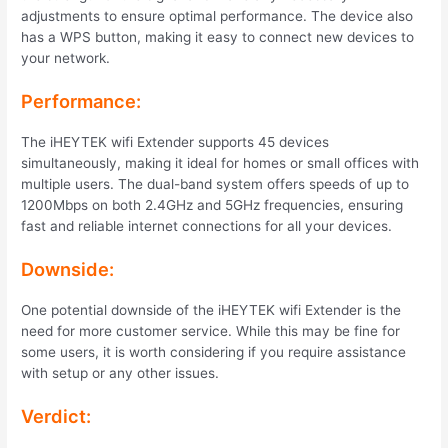
adjustments to ensure optimal performance. The device also
has a WPS button, making it easy to connect new devices to
your network.
Performance:
The iHEYTEK wifi Extender supports 45 devices
simultaneously, making it ideal for homes or small offices with
multiple users. The dual-band system offers speeds of up to
1200Mbps on both 2.4GHz and 5GHz frequencies, ensuring
fast and reliable internet connections for all your devices.
Downside:
One potential downside of the iHEYTEK wifi Extender is the
need for more customer service. While this may be fine for
some users, it is worth considering if you require assistance
with setup or any other issues.
Verdict: