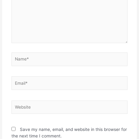
Name*
Email*
Website
Save my name, email, and website in this browser for
the next time I comment.