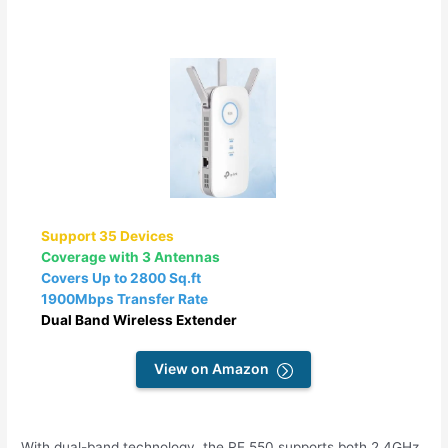
Support 35 Devices
Coverage with 3 Antennas
Covers Up to 2800 Sq.ft
1900Mbps Transfer Rate
Dual Band Wireless Extender
View on Amazon
With dual-band technology, the RE 550 supports both 2.4GHz