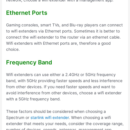
Ethernet Ports
Gaming consoles, smart TVs, and Blu-ray players can connect
to wifi extenders via Ethernet ports. Sometimes it is better to
connect the wifi extender to the router via an ethernet cable.
Wifi extenders with Ethernet ports are, therefore a good
choice.
Frequency Band
Wifi extenders can use either a 2.4GHz or 5GHz frequency
band, with 5GHz providing faster speeds and less interference
from other devices. If you need faster speeds and want to
avoid interference from other devices, choose a wifi extender
with a 5GHz frequency band.
These factors should be considered when choosing a
Spectrum or
starlink wifi extender
. When choosing a wifi
extender that meets your needs, consider the coverage range,
number of devices, speeds, antennas, management app,