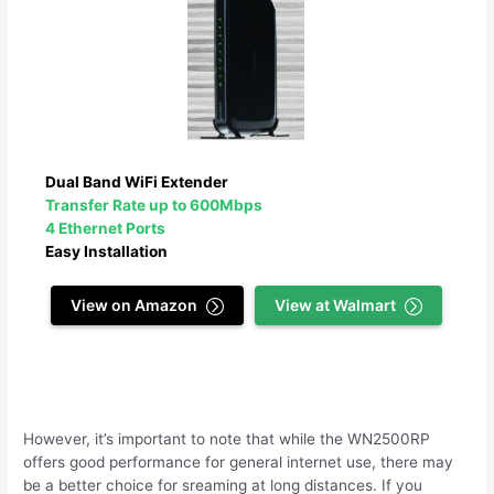
Dual Band WiFi Extender
Transfer Rate up to 600Mbps
4 Ethernet Ports
Easy Installation
View on Amazon
View at Walmart
However, it’s important to note that while the WN2500RP
offers good performance for general internet use, there may
be a better choice for sreaming at long distances. If you