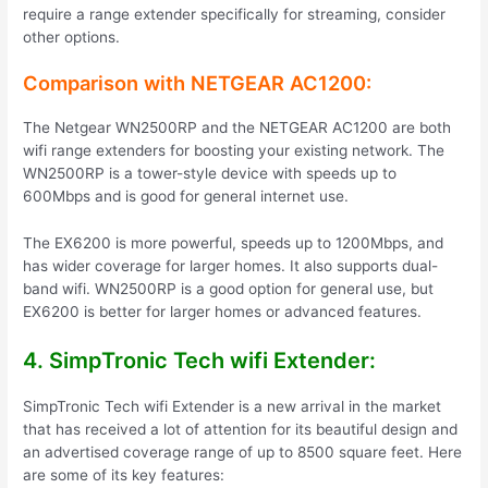
require a range extender specifically for streaming, consider
other options.
Comparison with NETGEAR AC1200:
The Netgear WN2500RP and the NETGEAR AC1200 are both
wifi range extenders for boosting your existing network. The
WN2500RP is a tower-style device with speeds up to
600Mbps and is good for general internet use.
The EX6200 is more powerful, speeds up to 1200Mbps, and
has wider coverage for larger homes. It also supports dual-
band wifi. WN2500RP is a good option for general use, but
EX6200 is better for larger homes or advanced features.
4. SimpTronic Tech wifi Extender:
SimpTronic Tech wifi Extender is a new arrival in the market
that has received a lot of attention for its beautiful design and
an advertised coverage range of up to 8500 square feet. Here
are some of its key features: