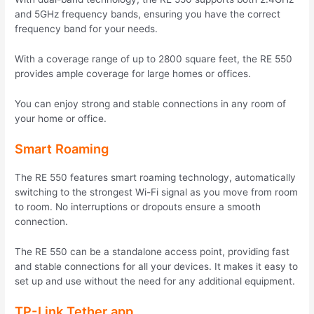
and 5GHz frequency bands, ensuring you have the correct
frequency band for your needs.
With a coverage range of up to 2800 square feet, the RE 550
provides ample coverage for large homes or offices.
You can enjoy strong and stable connections in any room of
your home or office.
Smart Roaming
The RE 550 features smart roaming technology, automatically
switching to the strongest Wi-Fi signal as you move from room
to room. No interruptions or dropouts ensure a smooth
connection.
The RE 550 can be a standalone access point, providing fast
and stable connections for all your devices. It makes it easy to
set up and use without the need for any additional equipment.
TP-Link Tether app