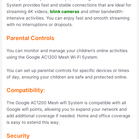
System provides fast and stable connections that are ideal for
streaming 4K videos,
blink cameras
and other bandwidth-
intensive activities. You can enjoy fast and smooth streaming
with no interruptions or dropouts.
Parental Controls
You can monitor and manage your children’s online activities
using the Google AC1200 Mesh Wi-Fi System.
You can set up parental controls for specific devices or times
of day, ensuring your children are safe and protected online.
Compatibility:
The Google AC1200 Mesh wifi System is compatible with all
Google wifi points, allowing you to expand your network and
add additional coverage if needed. Home and office coverage
is easy to extend this way.
Security