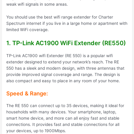
weak wifi signals in some areas.
You should use the best wifi range extender for Charter
Spectrum internet if you live in a large home or apartment with
limited WiFi coverage.
1. TP-Link AC1900 WiFi Extender (RE550)
TP-Link AC1900 wifi Extender (RE 550) is a popular wifi
extender designed to extend your network’s reach. The RE
550 has a sleek and modern design, with three antennas that
provide improved signal coverage and range. The design is
also compact and easy to place in any room of your home.
Speed & Range:
The RE 550 can connect up to 35 devices, making it ideal for
households with many devices. Your smartphone, laptop,
smart home device, and more can all enjoy fast and stable
connections. It provides fast and stable connections for all
your devices, up to 1900Mbps.