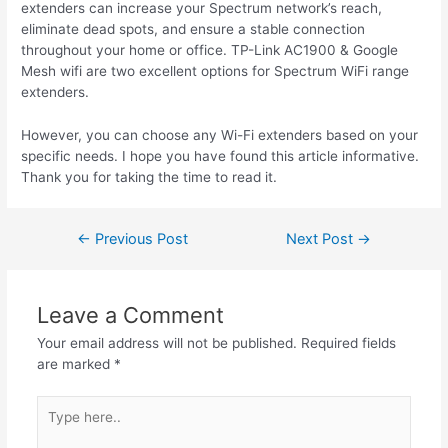
extenders can increase your Spectrum network’s reach,
eliminate dead spots, and ensure a stable connection
throughout your home or office. TP-Link AC1900 & Google
Mesh
wifi
are two excellent options for Spectrum WiFi range
extenders.
However, you can choose any Wi-Fi extenders based on your
specific needs. I hope you
have found
this article informative.
Thank you for taking the time to read it.
Post
←
Previous Post
Next Post
→
navigation
Leave a Comment
Your email address will not be published.
Required fields
are marked
*
Type
here..