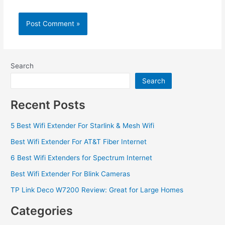
Search
Search
Recent Posts
5 Best Wifi Extender For Starlink & Mesh Wifi
Best Wifi Extender For AT&T Fiber Internet
6 Best Wifi Extenders for Spectrum Internet
Best Wifi Extender For Blink Cameras
TP Link Deco W7200 Review: Great for Large Homes
Categories