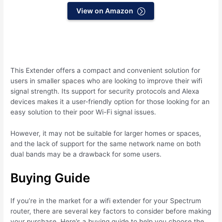
View on Amazon
This Extender offers a compact and convenient solution for
users in smaller spaces who are looking to improve their wifi
signal strength. Its support for security protocols and Alexa
devices makes it a user-friendly option for those looking for an
easy solution to their poor Wi-Fi signal issues.
However, it may not be suitable for larger homes or spaces,
and the lack of support for the same network name on both
dual bands may be a drawback for some users.
Buying Guide
If you’re in the market for a wifi extender for your Spectrum
router, there are several key factors to consider before making
your purchase. Here’s a buying guide to help you choose the