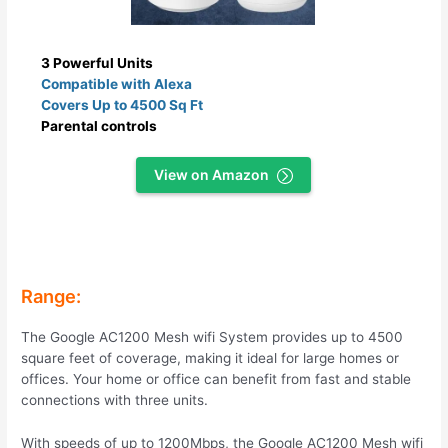
3 Powerful Units
Compatible with Alexa
Covers Up to 4500 Sq Ft
Parental controls
View on Amazon
Range:
The Google AC1200 Mesh wifi System provides up to 4500
square feet of coverage, making it ideal for large homes or
offices. Your home or office can benefit from fast and stable
connections with three units.
With speeds of up to 1200Mbps, the Google AC1200 Mesh wifi