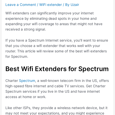
Leave a Comment
/
WiFi extender
/ By
Uzair
Wifi extenders can significantly improve your internet
experience by eliminating dead spots in your home and
expanding your wifi coverage to areas that might not have
received a strong signal.
If you have a Spectrum Internet service, you’ll want to ensure
that you choose a wifi extender that works well with your
router. This article will review some of the best wifi extenders
for Spectrum.
Best Wifi Extenders for Spectrum
Charter
Spectrum
, a well-known telecom firm in the US, offers
high-speed fibre internet and cable TV services. Get Charter
Spectrum services if you live in the US and have internet
access at home or work.
Like other ISPs, they provide a wireless network device, but it
may not meet your expectations, and you might experience