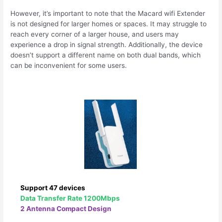
However, it’s important to note that the Macard wifi Extender
is not designed for larger homes or spaces. It may struggle to
reach every corner of a larger house, and users may
experience a drop in signal strength. Additionally, the device
doesn’t support a different name on both dual bands, which
can be inconvenient for some users.
Support 47 devices
Data Transfer Rate 1200Mbps
2 Antenna Compact Design