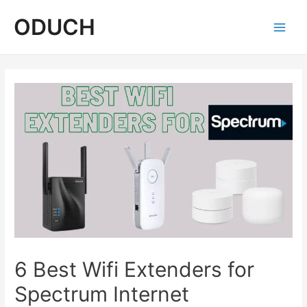
Skip
ODUCH
to
content
Main
Men
6 Best Wifi Extenders for
Spectrum Internet