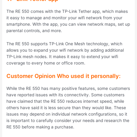
The RE 550 comes with the TP-Link Tether app, which makes
it easy to manage and monitor your wifi network from your
smartphone. With the app, you can view network maps, set up
parental controls, and more.
The RE 550 supports TP-Link One Mesh technology, which
allows you to expand your wifi network by adding additional
TP-Link mesh nodes. It makes it easy to extend your wifi
coverage to every home or office room.
Customer Opinion Who used it personally:
While the RE 550 has many positive features, some customers
have reported issues with its connectivity. Some customers
have claimed that the RE 550 reduces internet speed, while
others have said it is less secure than they would like. These
issues may depend on individual network configurations, so it
is important to carefully consider your needs and research the
RE 550 before making a purchase.