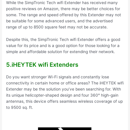
While the SimpTronic Tech wifi Extender has received many
positive reviews on Amazon, there may be better choices for
some. The range and speed offered by this Extender may not
be suitable for some advanced users, and the advertised
range of up to 8500 square feet may not be accurate.
Despite this, the SimpTronic Tech wifi Extender offers a good
value for its price and is a good option for those looking for a
simple and affordable solution for extending their network.
5.iHEYTEK wifi Extenders
Do you want stronger Wi-Fi signals and constantly lose
connectivity in certain home or office areas? The iHEYTEK wifi
Extender may be the solution you’ve been searching for. With
its unique helicopter-shaped design and four 360° high-gain
antennas, this device offers seamless wireless coverage of up
to 9500 sq. ft.