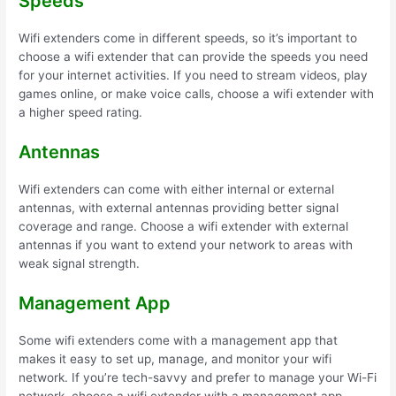
Speeds
Wifi extenders come in different speeds, so it’s important to
choose a wifi extender that can provide the speeds you need
for your internet activities. If you need to stream videos, play
games online, or make voice calls, choose a wifi extender with
a higher speed rating.
Antennas
Wifi extenders can come with either internal or external
antennas, with external antennas providing better signal
coverage and range. Choose a wifi extender with external
antennas if you want to extend your network to areas with
weak signal strength.
Management App
Some wifi extenders come with a management app that
makes it easy to set up, manage, and monitor your wifi
network. If you’re tech-savvy and prefer to manage your Wi-Fi
network, choose a wifi extender with a management app.