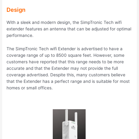
Design
With a sleek and modern design, the SimpTronic Tech wifi
extender features an antenna that can be adjusted for optimal
performance.
The SimpTronic Tech wifi Extender is advertised to have a
coverage range of up to 8500 square feet. However, some
customers have reported that this range needs to be more
accurate and that the Extender may not provide the full
coverage advertised. Despite this, many customers believe
that the Extender has a perfect range and is suitable for most
homes or small offices.