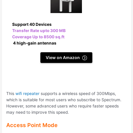
Support 40 Devices
Transfer Rate upto 300 MB
Coverage Up to 8500 sq.ft
4 high-gain antennas
View on Amazon
This
wifi repeater
supports a wireless speed of 300Mbps,
which is suitable for most users who subscribe to Spectrum.
However, some advanced users who require faster speeds
may need to improve this speed.
Access Point Mode