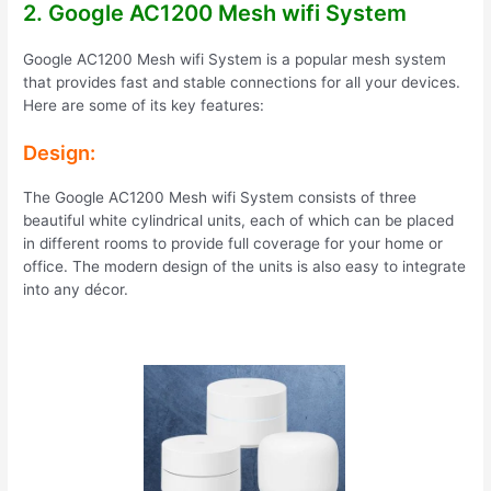
2. Google AC1200 Mesh wifi System
Google AC1200 Mesh wifi System is a popular mesh system
that provides fast and stable connections for all your devices.
Here are some of its key features:
Design:
The Google AC1200 Mesh wifi System consists of three
beautiful white cylindrical units, each of which can be placed
in different rooms to provide full coverage for your home or
office. The modern design of the units is also easy to integrate
into any décor.