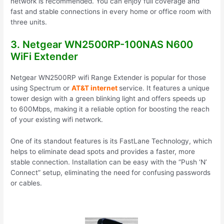
network is recommended. You can enjoy full coverage and
fast and stable connections in every home or office room with
three units.
3. Netgear WN2500RP-100NAS N600
WiFi Extender
Netgear WN2500RP wifi Range Extender is popular for those
using Spectrum or
AT&T internet
service. It features a unique
tower design with a green blinking light and offers speeds up
to 600Mbps, making it a reliable option for boosting the reach
of your existing wifi network.
One of its standout features is its FastLane Technology, which
helps to eliminate dead spots and provides a faster, more
stable connection. Installation can be easy with the “Push ‘N’
Connect” setup, eliminating the need for confusing passwords
or cables.