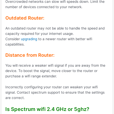
Overcrowded networks can slow wifi speeds down. Limit the
number of devices connected to your network.
Outdated Router:
An outdated router may not be able to handle the speed and
capacity required for your internet usage.
Consider
upgrading
to a newer router with better wifi
capabilities.
Distance from Router:
You will receive a weaker wifi signal if you are away from the
device. To boost the signal, move closer to the router or
purchase a wifi range extender.
Incorrectly configuring your router can weaken your wifi
signal. Contact spectrum support to ensure that the settings
are correct.
Is Spectrum wifi 2.4 GHz or 5ghz?