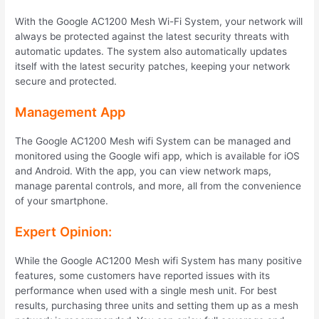
With the Google AC1200 Mesh Wi-Fi System, your network will
always be protected against the latest security threats with
automatic updates. The system also automatically updates
itself with the latest security patches, keeping your network
secure and protected.
Management App
The Google AC1200 Mesh wifi System can be managed and
monitored using the Google wifi app, which is available for iOS
and Android. With the app, you can view network maps,
manage parental controls, and more, all from the convenience
of your smartphone.
Expert Opinion:
While the Google AC1200 Mesh wifi System has many positive
features, some customers have reported issues with its
performance when used with a single mesh unit. For best
results, purchasing three units and setting them up as a mesh