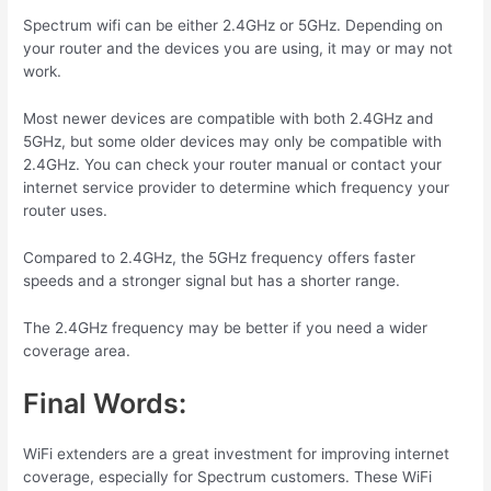
Spectrum wifi can be either 2.4GHz or 5GHz. Depending on
your router and the devices you are using, it may or may not
work.
Most newer devices are compatible with both 2.4GHz and
5GHz, but some older devices may only be compatible with
2.4GHz. You can check your router manual or contact your
internet service provider to determine which frequency your
router uses.
Compared to 2.4GHz, the 5GHz frequency offers faster
speeds and a stronger signal but has a shorter range.
The 2.4GHz frequency may be better if you need a wider
coverage area.
Final Words:
WiFi extenders are a
great
investment
for
improving internet
coverage, especially for Spectrum customers. These WiFi