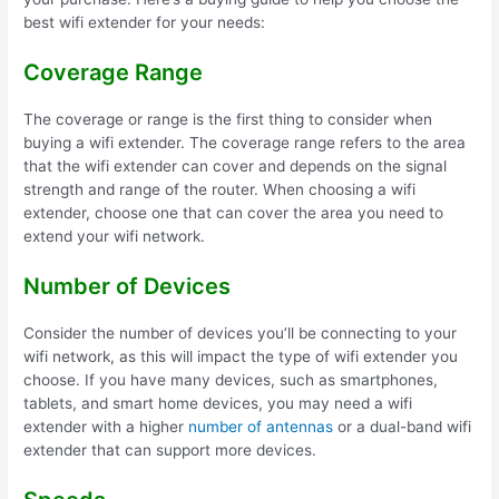
best wifi extender for your needs:
Coverage Range
The coverage or range is the first thing to consider when
buying a wifi extender. The coverage range refers to the area
that the wifi extender can cover and depends on the signal
strength and range of the router. When choosing a wifi
extender, choose one that can cover the area you need to
extend your wifi network.
Number of Devices
Consider the number of devices you’ll be connecting to your
wifi network, as this will impact the type of wifi extender you
choose. If you have many devices, such as smartphones,
tablets, and smart home devices, you may need a wifi
extender with a higher
number of antennas
or a dual-band wifi
extender that can support more devices.