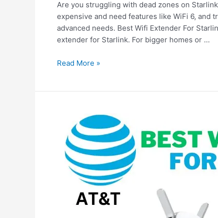
Are you struggling with dead zones on Starlink
expensive and need features like WiFi 6, and t
advanced needs. Best Wifi Extender For Starlink
extender for Starlink. For bigger homes or …
5
Read More »
Best
Wifi
Extender
For
Starlink
&
Mesh
Wifi