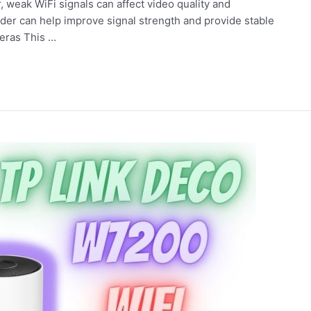
, weak WiFi signals can affect video quality and
er can help improve signal strength and provide stable
meras This …