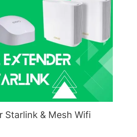
r Starlink & Mesh Wifi