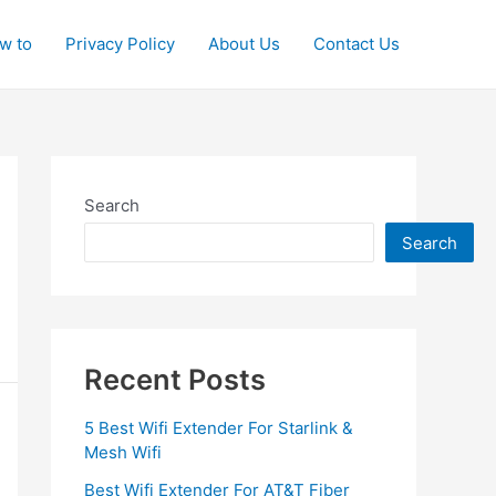
w to
Privacy Policy
About Us
Contact Us
Search
Search
Recent Posts
5 Best Wifi Extender For Starlink &
Mesh Wifi
Best Wifi Extender For AT&T Fiber