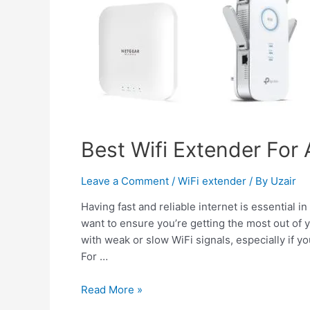
Best Wifi Extender For 
Leave a Comment
/
WiFi extender
/ By
Uzair
Having fast and reliable internet is essential i
want to ensure you’re getting the most out of
with weak or slow WiFi signals, especially if yo
For …
Best
Read More »
Wifi