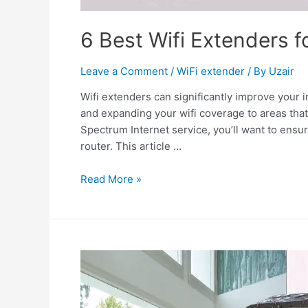
6 Best Wifi Extenders f
Leave a Comment
/
WiFi extender
/ By
Uzair
Wifi extenders can significantly improve your 
and expanding your wifi coverage to areas that 
Spectrum Internet service, you’ll want to ensu
router. This article …
6
Read More »
Best
Wifi
Extenders
for
Spectrum
Internet