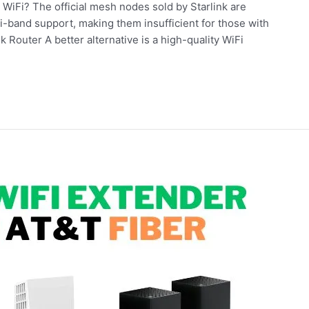
 WiFi? The official mesh nodes sold by Starlink are
ri-band support, making them insufficient for those with
 Router A better alternative is a high-quality WiFi