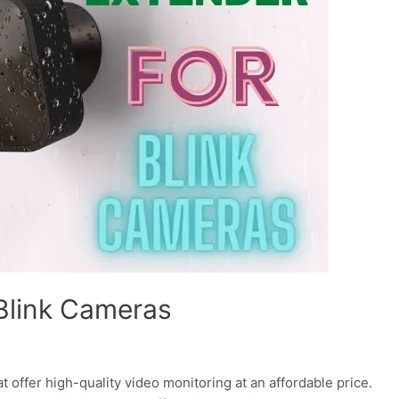
 Blink Cameras
 offer high-quality video monitoring at an affordable price.