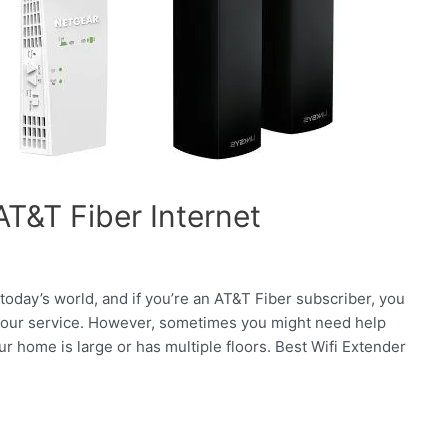
AT&T Fiber Internet
n today’s world, and if you’re an AT&T Fiber subscriber, you
 your service. However, sometimes you might need help
ur home is large or has multiple floors. Best Wifi Extender