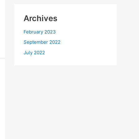
Archives
February 2023
September 2022
July 2022