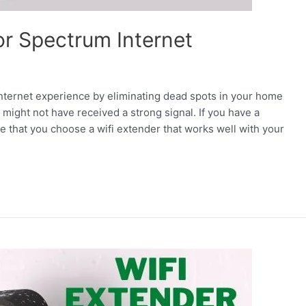
or Spectrum Internet
internet experience by eliminating dead spots in your home
might not have received a strong signal. If you have a
re that you choose a wifi extender that works well with your