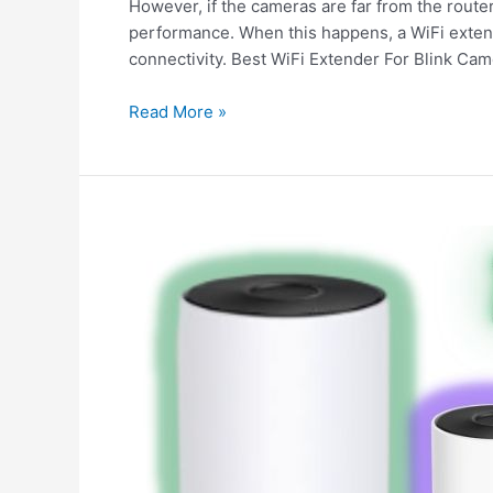
However, if the cameras are far from the router
performance. When this happens, a WiFi extend
connectivity. Best WiFi Extender For Blink Ca
Best
Read More »
Wifi
Extender
For
Blink
Cameras