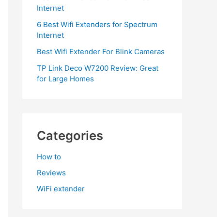
Internet
6 Best Wifi Extenders for Spectrum
Internet
Best Wifi Extender For Blink Cameras
TP Link Deco W7200 Review: Great
for Large Homes
Categories
How to
Reviews
WiFi extender