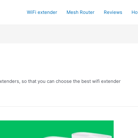
WiFi extender
Mesh Router
Reviews
Ho
extenders, so that you can choose the best wifi extender