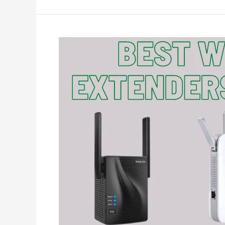
Extender
For
AT&T
Fiber
Internet