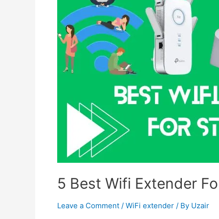
5 Best Wifi Extender Fo
Leave a Comment
/
WiFi extender
/ By
Uzair