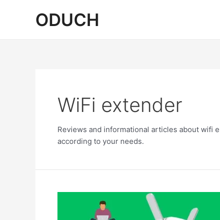
Skip
ODUCH
to
content
WiFi extender
Reviews and informational articles about wifi 
according to your needs.