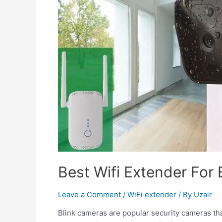
Best Wifi Extender For
Leave a Comment
/
WiFi extender
/ By
Uzair
Blink cameras are popular security cameras that