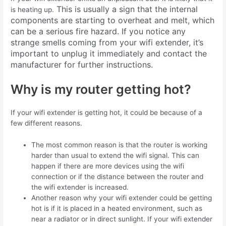
This is usually a sign that the internal
is heating up.
components are starting to overheat and melt, which
can be a serious fire hazard. If you notice any
strange smells coming from your wifi extender, it’s
important to unplug it immediately and contact the
manufacturer for further instructions.
Why is my router getting hot?
If your wifi extender is getting hot, it could be because of a
few different reasons.
The most common reason is that the router is working
harder than usual to extend the wifi signal. This can
happen if there are more devices using the wifi
connection or if the distance between the router and
the wifi extender is increased.
Another reason why your wifi extender could be getting
hot is if it is placed in a heated environment, such as
near a radiator or in direct sunlight. If your wifi extender