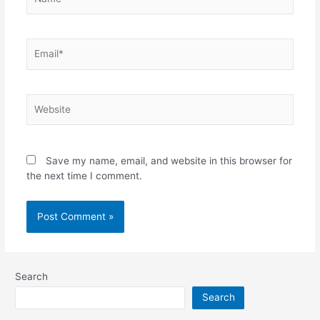
Email*
Website
Save my name, email, and website in this browser for
the next time I comment.
Search
Search