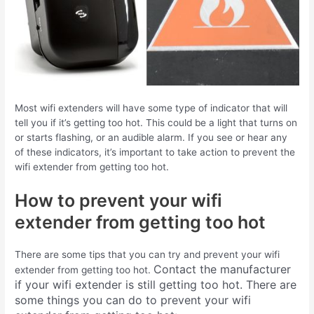
Most wifi extenders will have some type of indicator that will
tell you if it’s getting too hot. This could be a light that turns on
or starts flashing, or an audible alarm. If you see or hear any
of these indicators, it’s important to take action to prevent the
wifi extender from getting too hot.
How to prevent your wifi
extender from getting too hot
There are some tips that you can try and prevent your wifi
Contact the manufacturer
extender from getting too hot.
if your wifi extender is still getting too hot.
There are
some things you can do to prevent your wifi