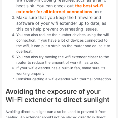
with built-in cooling features, such as a fan or
heat sink. You can check out
the best wi-fi
extender for all internet connections
here.
Make sure that you keep the firmware and
software of your wifi extender up to date, as
this can help prevent overheating issues.
You can also reduce the number devices using the wifi
connection
.
If you have a lot of devices connected to
the wifi, it can put a strain on the router and cause it to
overheat.
You can also try moving the wifi extender closer to the
router to reduce the amount of work it has to do.
If your wifi extender has a built-in fan, make sure it’s
working properly.
Consider getting a wifi extender with thermal protection.
Avoiding the exposure of your
Wi-Fi extender to direct sunlight
Avoiding direct sun light can also be used to prevent it from
heating
.
An extender should not be placed directly in direct