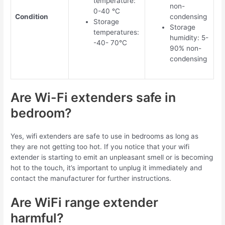
temperature:
non-
0-40 °C
Condition
condensing
Storage
Storage
temperatures:
humidity: 5-
-40- 70°C
90% non-
condensing
Are Wi-Fi extenders safe in
bedroom?
Yes, wifi extenders are safe to use in bedrooms as long as
they are not getting too hot. If you notice that your wifi
extender is starting to emit an unpleasant smell or is becoming
hot to the touch, it’s important to unplug it immediately and
contact the manufacturer for further instructions.
Are WiFi range extender
harmful?