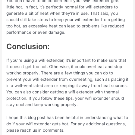
You don’t have to be concerned if your WiFi extender gets
little hot
.
In fact, it’s perfectly normal for wifi extenders to
generate a bit of heat when they’re in use. That said, you
should still take steps to keep your wifi extender from getting
too hot, as excessive heat can lead to problems like reduced
performance or even damage.
Conclusion:
If you’re using a wifi extender, it’s important to make sure that
it doesn’t get too hot. Otherwise, it could overheat and stop
working properly. There are a few things you can do to
prevent your wifi extender from overheating, such as placing it
in a well-ventilated area or keeping it away from heat sources.
You can also consider getting a wifi extender with thermal
protection. If you follow these tips, your wifi extender should
stay cool and keep working properly.
I hope this blog post has been helpful in understanding what to
do if your wifi extender gets hot.
For any additional questions,
please reach us in comments.