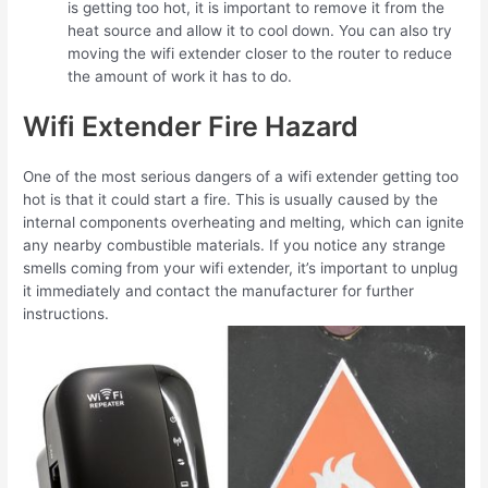
is getting too hot, it is important to remove it from the
heat source and allow it to cool down. You can also try
moving the wifi extender closer to the router to reduce
the amount of work it has to do.
Wifi Extender Fire Hazard
One of the most serious dangers of a wifi extender getting too
hot is that it could start a fire. This is usually caused by the
internal components overheating and melting, which can ignite
any nearby combustible materials. If you notice any strange
smells coming from your wifi extender, it’s important to unplug
it immediately and contact the manufacturer for further
instructions.