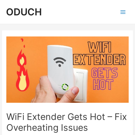
Skip
ODUCH
to
content
Main
Men
WiFi Extender Gets Hot – Fix
Overheating Issues