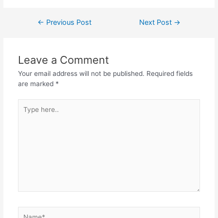
Post
←
Previous Post
Next Post
→
navigation
Leave a Comment
Your email address will not be published.
Required fields
are marked
*
Type
here..
Name*