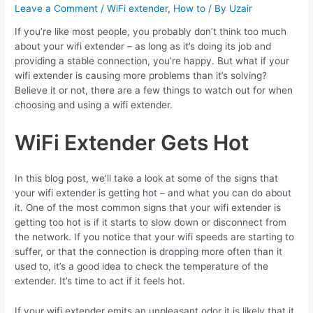
Leave a Comment
/
WiFi extender
,
How to
/ By
Uzair
If you’re like most people, you probably don’t think too much
about your wifi extender – as long as it’s doing its job and
providing a stable connection, you’re happy. But what if your
wifi extender is causing more problems than it’s solving?
Believe it or not, there are a few things to watch out for when
choosing and using a wifi extender.
WiFi Extender Gets Hot
In this blog post, we’ll take a look at some of the signs that
your wifi extender is getting hot – and what you can do about
it. One of the most common signs that your wifi extender is
getting too hot is if it starts to slow down or disconnect from
the network. If you notice that your wifi speeds are starting to
suffer, or that the connection is dropping more often than it
used to, it’s a good idea to check the temperature of the
extender.
It’s time to act
if it feels hot.
If your wifi extender emits an unpleasant odor
it is likely that it