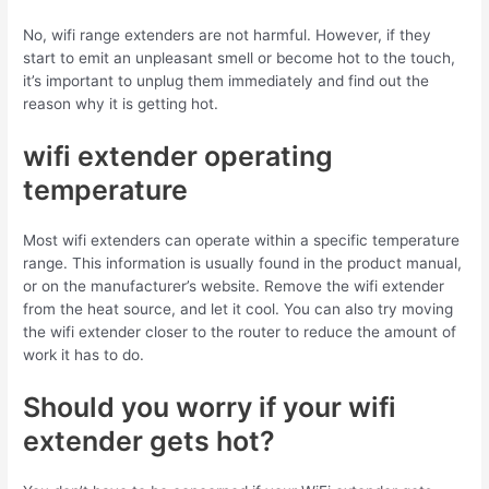
No, wifi range extenders are not harmful. However, if they
start to emit an unpleasant smell or become hot to the touch,
it’s important to unplug them immediately and find out the
reason why it is getting hot.
wifi extender operating
temperature
Most wifi extenders can operate within a specific temperature
range.
This information is usually found in the product manual,
or on the manufacturer’s website
.
Remove the wifi extender
from the heat source, and let it cool
.
You can also try moving
the wifi extender closer to the router to reduce the amount of
work it has to do.
Should you worry if your wifi
extender gets hot?