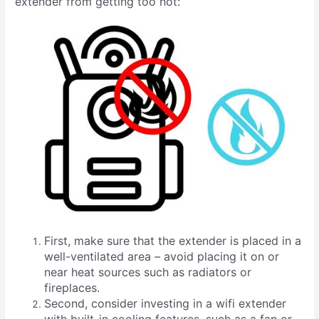
extender from getting too hot:
First, make sure that the extender is placed in a
well-ventilated area – avoid placing it on or
near heat sources such as radiators or
fireplaces.
Second, consider investing in a wifi extender