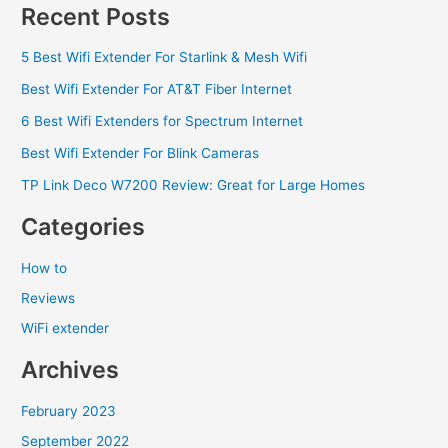
Recent Posts
5 Best Wifi Extender For Starlink & Mesh Wifi
Best Wifi Extender For AT&T Fiber Internet
6 Best Wifi Extenders for Spectrum Internet
Best Wifi Extender For Blink Cameras
TP Link Deco W7200 Review: Great for Large Homes
Categories
How to
Reviews
WiFi extender
Archives
February 2023
September 2022