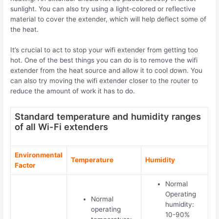
sunlight
.
You can also try using a light-colored or reflective
material to cover the extender, which will help deflect some of
the heat.
It’s crucial to act to stop your wifi extender from getting too
hot. One of the best things you can do is to remove the wifi
extender from the heat source and allow it to cool down. You
can also try moving the wifi extender closer to the router to
reduce the amount of work it has to do.
Standard temperature and humidity ranges
of all Wi-Fi extenders
Environmental
Temperature
Humidity
Factor
Normal
Operating
Normal
humidity:
operating
10-90%