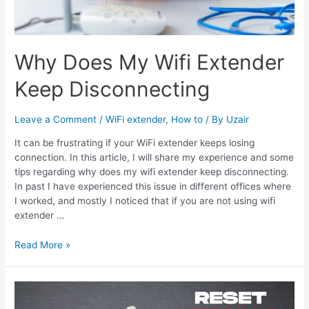
Why Does My Wifi Extender
Keep Disconnecting
Leave a Comment
/
WiFi extender
,
How to
/ By
Uzair
It can be frustrating if your WiFi extender keeps losing
connection. In this article, I will share my experience and some
tips regarding why does my wifi extender keep disconnecting.
In past I have experienced this issue in different offices where
I worked, and mostly I noticed that if you are not using wifi
extender …
Why
Read More »
Does
My
Wifi
Extender