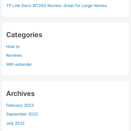
TP Link Deco W7200 Review: Great for Large Homes
Categories
How to
Reviews
WiFi extender
Archives
February 2023
September 2022
July 2022