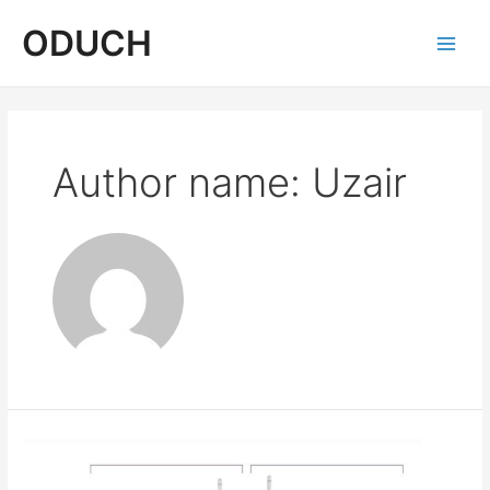
Skip
ODUCH
to
content
Main
Men
Author name: Uzair