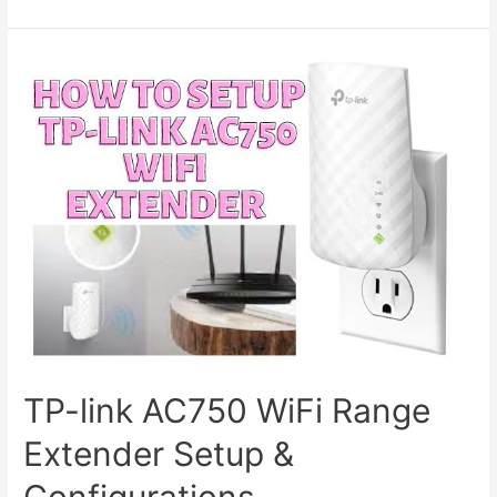
Extender
Vs
Powerline
Vs
Repeater
TP-link AC750 WiFi Range
Extender Setup &
Configurations