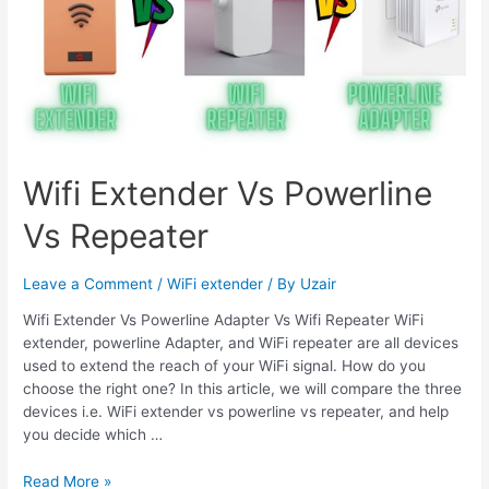
Wifi Extender Vs Powerline
Vs Repeater
Leave a Comment
/
WiFi extender
/ By
Uzair
Wifi Extender Vs Powerline Adapter Vs Wifi Repeater WiFi
extender, powerline Adapter, and WiFi repeater are all devices
used to extend the reach of your WiFi signal. How do you
choose the right one? In this article, we will compare the three
devices i.e. WiFi extender vs powerline vs repeater, and help
you decide which …
Wifi
Read More »