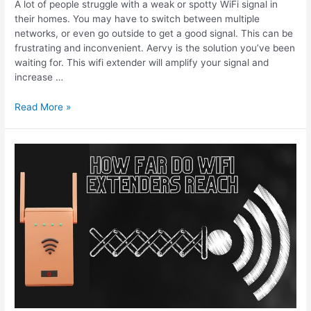
A lot of people struggle with a weak or spotty WiFi signal in
their homes. You may have to switch between multiple
networks, or even go outside to get a good signal. This can be
frustrating and inconvenient. Aervy is the solution you’ve been
waiting for. This wifi extender will amplify your signal and
increase …
Aervy
Read More »
Wifi
Extender
Review
–
WiFi
Booster