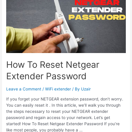
Keep
Disconnecting
How To Reset Netgear
Extender Password
Leave a Comment
/
WiFi extender
/ By
Uzair
If you forget your NETGEAR extension password, don’t worry.
You can easily reset it . In this article, we’ll walk you through
the steps necessary to reset your NETGEAR extender
password and regain access to your network. Let’s get
started! How To Reset Netgear Extender Password If you’re
like most people, you probably have a …