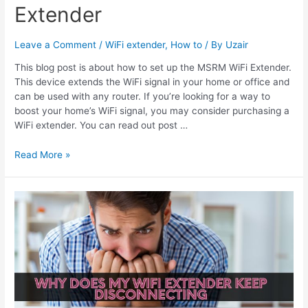
Extender
Leave a Comment
/
WiFi extender
,
How to
/ By
Uzair
This blog post is about how to set up the MSRM WiFi Extender.
This device extends the WiFi signal in your home or office and
can be used with any router. If you’re looking for a way to
boost your home’s WiFi signal, you may consider purchasing a
WiFi extender. You can read out post …
How
Read More »
To
Set
Up
MSRM
Wifi
Extender