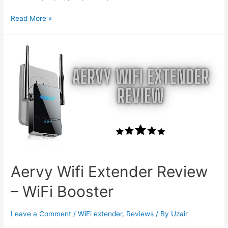
How
Read More »
To
Reset
Netgear
Extender
Password
Aervy Wifi Extender Review
– WiFi Booster
Leave a Comment
/
WiFi extender
,
Reviews
/ By
Uzair