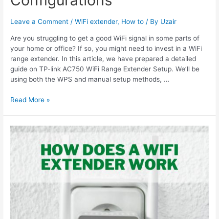
Leave a Comment
/
WiFi extender
,
How to
/ By
Uzair
Are you struggling to get a good WiFi signal in some parts of
your home or office? If so, you might need to invest in a WiFi
range extender. In this article, we have prepared a detailed
guide on TP-link AC750 WiFi Range Extender Setup. We’ll be
using both the WPS and manual setup methods, …
TP-
Read More »
link
AC750
WiFi
Range
Extender
Setup
&
Configurations