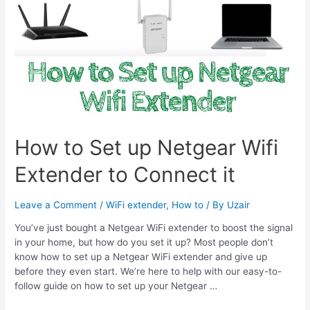
How to Set up Netgear Wifi
Extender to Connect it
Leave a Comment
/
WiFi extender
,
How to
/ By
Uzair
You’ve just bought a Netgear WiFi extender to boost the signal
in your home, but how do you set it up? Most people don’t
know how to set up a Netgear WiFi extender and give up
before they even start. We’re here to help with our easy-to-
follow guide on how to set up your Netgear …