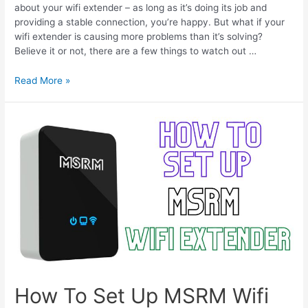
about your wifi extender – as long as it’s doing its job and
providing a stable connection, you’re happy. But what if your
wifi extender is causing more problems than it’s solving?
Believe it or not, there are a few things to watch out …
WiFi
Read More »
Extender
Gets
Hot
–
Fix
Overheating
Issues
How To Set Up MSRM Wifi