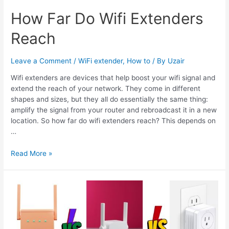
How Far Do Wifi Extenders
Reach
Leave a Comment
/
WiFi extender
,
How to
/ By
Uzair
Wifi extenders are devices that help boost your wifi signal and
extend the reach of your network. They come in different
shapes and sizes, but they all do essentially the same thing:
amplify the signal from your router and rebroadcast it in a new
location. So how far do wifi extenders reach? This depends on
…
How
Read More »
Far
Do
Wifi
Extenders
Reach