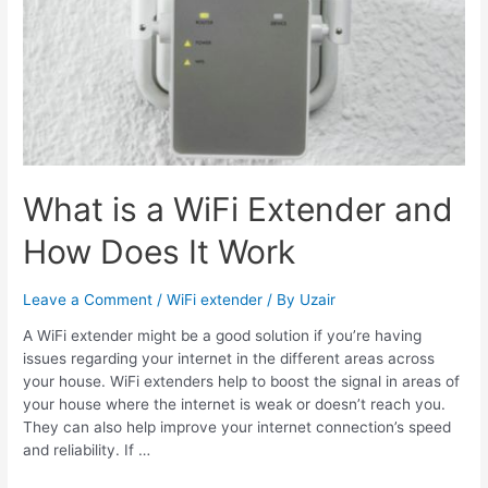
What is a WiFi Extender and
How Does It Work
Leave a Comment
/
WiFi extender
/ By
Uzair
A WiFi extender might be a good solution if you’re having
issues regarding your internet in the different areas across
your house. WiFi extenders help to boost the signal in areas of
your house where the internet is weak or doesn’t reach you.
They can also help improve your internet connection’s speed
and reliability. If …