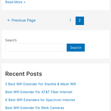
What
Read More »
is
a
WiFi
Posts
←
Previous Page
1
2
Extender
pagination
and
How
Does
Search
It
Search
Work
Recent Posts
5 Best Wifi Extender For Starlink & Mesh Wifi
Best Wifi Extender For AT&T Fiber Internet
6 Best Wifi Extenders for Spectrum Internet
Best Wifi Extender For Blink Cameras