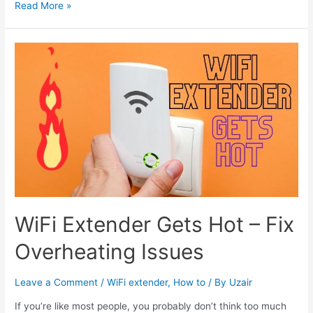
How
Read More »
to
Set
up
Netgear
Wifi
Extender
to
Connect
it
WiFi Extender Gets Hot – Fix
Overheating Issues
Leave a Comment
/
WiFi extender
,
How to
/ By
Uzair
If you’re like most people, you probably don’t think too much